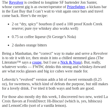
The
Revolver
is credited to longtime SF bartender Jon Santer,
whose current gig is as owner/operator of
Prizefighter
, a kickass bar
in the East Bay that I can’t wait to visit again once bars and travel
come back. Here’s the recipe:
2 oz “dry, spicy” bourbon (I used a 100 proof Knob Creek
reserve; pure rye whiskey also works well)
0.75 oz coffee liqueur (St George’s Nola)
2 dashes orange bitters
Being a Manhattan, the “correct” way to make and serve a Revolver
is to stir it with ice, then strain it into a chilled stemmed glass (The
Literature™ says a
coupe
, but I use a
Nick & Nora
). But, really,
whatever works — FWIW, drinks this strong and whiskey-forward
are what rocks glasses and big ice cubes were made for.
Lebovitz’s “evolved” version adds a bit of sweet vermouth (0.25
oz), for sweetness, which kind of defeats the purpose, but still makes
for a lovely drink. I’ve tried it both ways and both are good.
For those also mostly dry this week, I discovered two new, weird La
Croix flavors at FreshDirect: Hi-Biscus! (which is, yes, hibiscus)
and LemonCello (sort of a vanilla lemon).