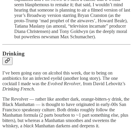
seem blasphemous to remake it; that said, I wouldn’t mind
hearing that someone is planning to air a filmed version of last
year’s Broadway version starring Bryan Cranston (as the
proto-Trump ‘mad prophet of the airwaves’, Howard Beale),
Tatiana Maslany (as amoral, “television incarnate” producer
Diana Christensen) and Tony Goldwyn (as the deeply moral
but powerless newsman Max Schumacher).
Drinking
I’ve been going easy on alcohol this week, due to being on
antibiotics for an infected eyelid (another long story). The one
cocktail I made was the
Evolved Revolver
, from David Lebovitz’s
Drinking French
.
The Revolver — rather like another dark, orange-bitters-y drink, the
Black Manhattan — is thought to have originated in early-00s San
Francisco speakeasy culture. Both drinks roughly follow the
Manhattan formula (2 parts bourbon to ~1 part something else, plus
bitters), but whereas a Manhattan smoothes and sweetens the
whiskey, a
black
Manhattan darkens and deepens it.