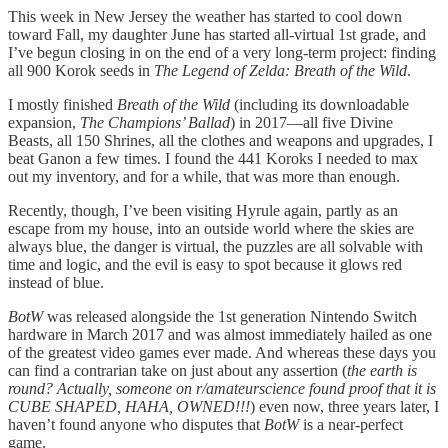
This week in New Jersey the weather has started to cool down
toward Fall, my daughter June has started all-virtual 1st grade, and
I’ve begun closing in on the end of a very long-term project: finding
all 900 Korok seeds in
The Legend of Zelda: Breath of the Wild
.
I mostly finished
Breath of the Wild
(including its downloadable
expansion,
The Champions’ Ballad
) in 2017—all five Divine
Beasts, all 150 Shrines, all the clothes and weapons and upgrades, I
beat Ganon a few times. I found the 441 Koroks I needed to max
out my inventory, and for a while, that was more than enough.
Recently, though, I’ve been visiting Hyrule again, partly as an
escape from my house, into an outside world where the skies are
always blue, the danger is virtual, the puzzles are all solvable with
time and logic, and the evil is easy to spot because it glows red
instead of blue.
BotW
was released alongside the 1st generation Nintendo Switch
hardware in March 2017 and was almost immediately hailed as one
of the greatest video games ever made. And whereas these days you
can find a contrarian take on just about any assertion (
the earth is
round? Actually, someone on r/amateurscience found proof that it is
CUBE SHAPED, HAHA, OWNED!!!
) even now, three years later, I
haven’t found anyone who disputes that
BotW
is a near-perfect
game.