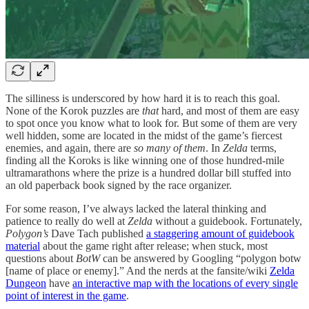
The silliness is underscored by how hard it is to reach this goal.
None of the Korok puzzles are
that
hard, and most of them are easy
to spot once you know what to look for. But some of them are very
well hidden, some are located in the midst of the game’s fiercest
enemies, and again, there are
so many of them
. In
Zelda
terms,
finding all the Koroks is like winning one of those hundred-mile
ultramarathons where the prize is a hundred dollar bill stuffed into
an old paperback book signed by the race organizer.
For some reason, I’ve always lacked the lateral thinking and
patience to really do well at
Zelda
without a guidebook. Fortunately,
Polygon’s
Dave Tach published
a staggering amount of guidebook
material
about the game right after release; when stuck, most
questions about
BotW
can be answered by Googling “polygon botw
[name of place or enemy].” And the nerds at the fansite/wiki
Zelda
Dungeon
have
an interactive map with the locations of every single
point of interest in the game
.