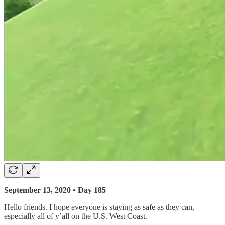
September 13, 2020 • Day 185
Hello friends. I hope everyone is staying as safe as they can,
especially all of y’all on the U.S. West Coast.