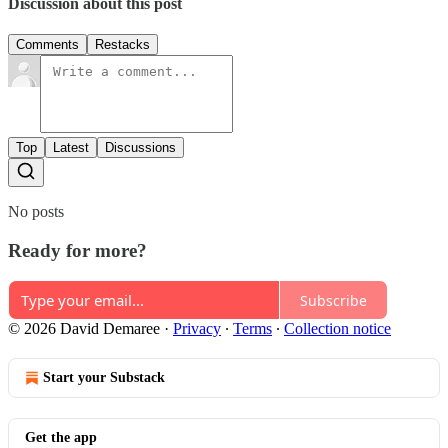
Discussion about this post
Comments
Restacks
Top
Latest
Discussions
No posts
Ready for more?
Subscribe
© 2026 David Demaree
·
Privacy
∙
Terms
∙
Collection notice
Start your Substack
Get the app