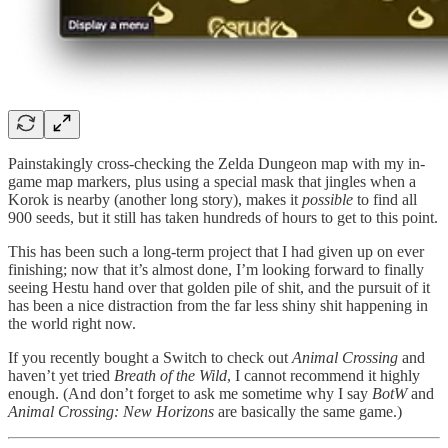
Painstakingly cross-checking the Zelda Dungeon map with my in-
game map markers, plus using a special mask that jingles when a
Korok is nearby (another long story), makes it
possible
to find all
900 seeds, but it still has taken hundreds of hours to get to this point.
This has been such a long-term project that I had given up on ever
finishing; now that it’s almost done, I’m looking forward to finally
seeing Hestu hand over that golden pile of shit, and the pursuit of it
has been a nice distraction from the far less shiny shit happening in
the world right now.
If you recently bought a Switch to check out
Animal Crossing
and
haven’t yet tried
Breath of the Wild
, I cannot recommend it highly
enough. (And don’t forget to ask me sometime why I say
BotW
and
Animal Crossing: New Horizons
are basically the same game.)