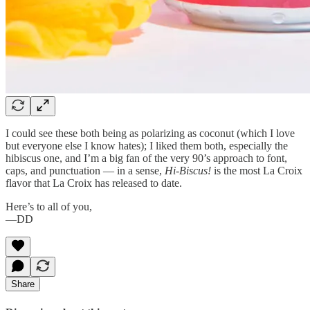
I could see these both being as polarizing as coconut (which I love
but everyone else I know hates); I liked them both, especially the
hibiscus one, and I’m a big fan of the very 90’s approach to font,
caps, and punctuation — in a sense,
Hi-Biscus!
is the most La Croix
flavor that La Croix has released to date.
Here’s to all of you,
—DD
Share