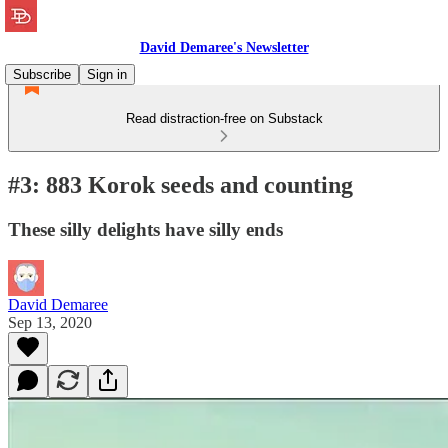
David Demaree's Newsletter
Subscribe
Sign in
Read distraction-free on Substack
#3: 883 Korok seeds and counting
These silly delights have silly ends
David Demaree
Sep 13, 2020