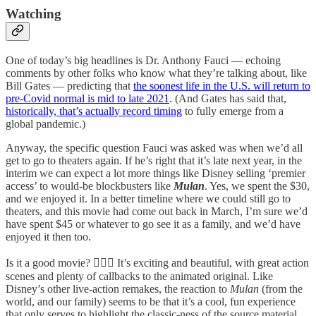
Watching
One of today’s big headlines is Dr. Anthony Fauci — echoing
comments by other folks who know what they’re talking about, like
Bill Gates — predicting that
the soonest life in the U.S. will return to
pre-Covid normal is mid to late 2021
. (And Gates has said that,
historically, that’s actually record timing
to fully emerge from a
global pandemic.)
Anyway, the specific question Fauci was asked was when we’d all
get to go to theaters again. If he’s right that it’s late next year, in the
interim we can expect a lot more things like Disney selling ‘premier
access’ to would-be blockbusters like
Mulan
. Yes, we spent the $30,
and we enjoyed it. In a better timeline where we could still go to
theaters, and this movie had come out back in March, I’m sure we’d
have spent $45 or whatever to go see it as a family, and we’d have
enjoyed it then too.
Is it a good movie? 🤷🏻‍♂️ It’s exciting and beautiful, with great action
scenes and plenty of callbacks to the animated original. Like
Disney’s other live-action remakes, the reaction to
Mulan
(from the
world, and our family) seems to be that it’s a cool, fun experience
that only serves to highlight the classic-ness of the source material.