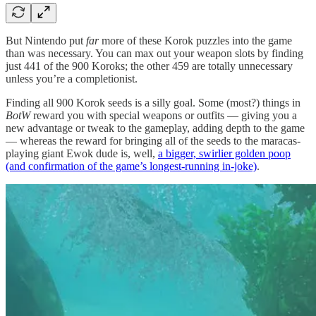
But Nintendo put
far
more of these Korok puzzles into the game
than was necessary. You can max out your weapon slots by finding
just 441 of the 900 Koroks; the other 459 are totally unnecessary
unless you’re a completionist.
Finding all 900 Korok seeds is a silly goal. Some (most?) things in
BotW
reward you with special weapons or outfits — giving you a
new advantage or tweak to the gameplay, adding depth to the game
— whereas the reward for bringing all of the seeds to the maracas-
playing giant Ewok dude is, well,
a bigger, swirlier golden poop
(and confirmation of the game’s longest-running in-joke)
.