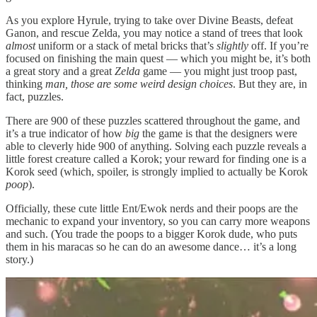
As you explore Hyrule, trying to take over Divine Beasts, defeat
Ganon, and rescue Zelda, you may notice a stand of trees that look
almost
uniform or a stack of metal bricks that’s
slightly
off. If you’re
focused on finishing the main quest — which you might be, it’s both
a great story and a great
Zelda
game — you might just troop past,
thinking
man, those are some weird design choices
. But they are, in
fact, puzzles.
There are 900 of these puzzles scattered throughout the game, and
it’s a true indicator of how
big
the game is that the designers were
able to cleverly hide 900 of anything. Solving each puzzle reveals a
little forest creature called a Korok; your reward for finding one is a
Korok seed (which, spoiler, is strongly implied to actually be Korok
poop
).
Officially, these cute little Ent/Ewok nerds and their poops are the
mechanic to expand your inventory, so you can carry more weapons
and such. (You trade the poops to a bigger Korok dude, who puts
them in his maracas so he can do an awesome dance… it’s a long
story.)