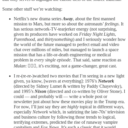
Some other stuff we’re watching:
Netflix’s new drama series
Away
, about the first manned
mission to Mars, but more so about the astronauts’
feelings
. It
has serious network-TV-tearjerker energy (not surprising,
given its producers have worked on
Friday Night Lights
,
Parenthood
, and
thirtysomething
) and I seriously wonder how
the world of the future managed to perfect email and video
chat over millions of miles, but managed to launch a space
mission that has a life-or-death engineering or medical
problem in
every single episode
. That said, same reaction as
Mulan
: 🤷🏻‍♂️, it’s exciting, not a game-changer, great cast.
I re-(re-re-)watched two movies that I’m seeing in a new light
given, ya know, [waves at everything]: 1976’s
Network
(directed by Sidney Lumet & written by Paddy Chayevsky),
and 1995’s
Nixon
(directed and co-written by Oliver Stone). I
could — and probably will — write a whole post or
newsletter just about how these movies play in the Trump era.
For now, I’ll just say they are
highly
topical in different ways,
especially
Network
which, in satirizing the late-70s’ television
and business culture by following those trends to logical,
terrifying extremes, predicted the rise of runaway vampire
capitalism and
Fox News
. It’s such a classic that it would